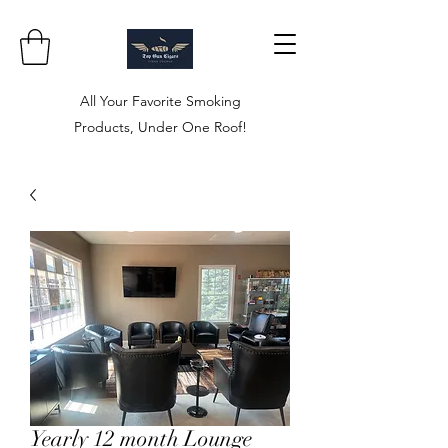
All Your Favorite Smoking
Products, Under One Roof!
Yearly 12 month Lounge