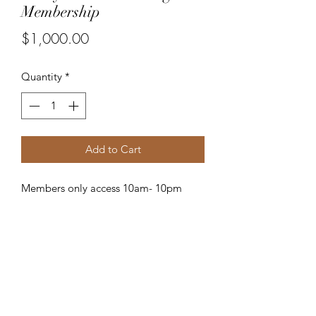
Membership
Price
$1,000.00
Quantity
*
Add to Cart
Members only access 10am- 10pm
Subscribe Form