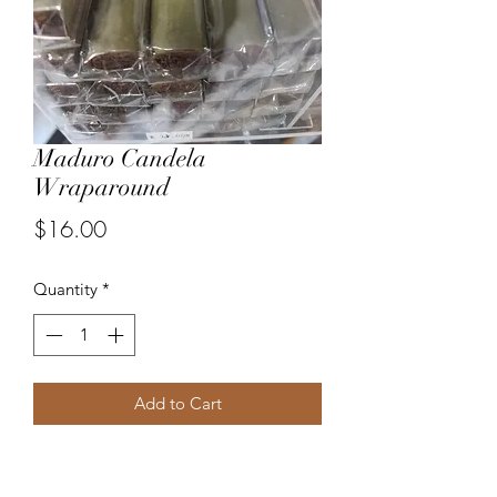
Maduro Candela
Wraparound
Price
$16.00
Quantity
*
Add to Cart
Wrapped in Maduro wrapper then 
Candela wrapper