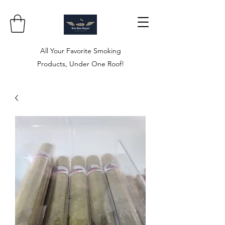
All Your Favorite Smoking
Products, Under One Roof!