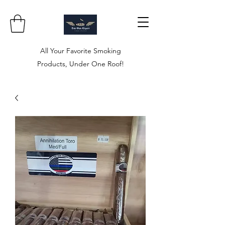
All Your Favorite Smoking
Products, Under One Roof!