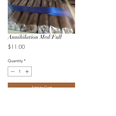
Annihilation Med/Full
Price
$11.00
Quantity
*
Add to Cart